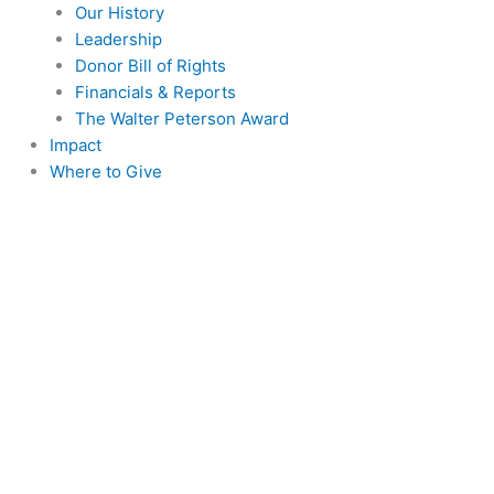
Our History
Leadership
Donor Bill of Rights
Financials & Reports
The Walter Peterson Award
Impact
Where to Give