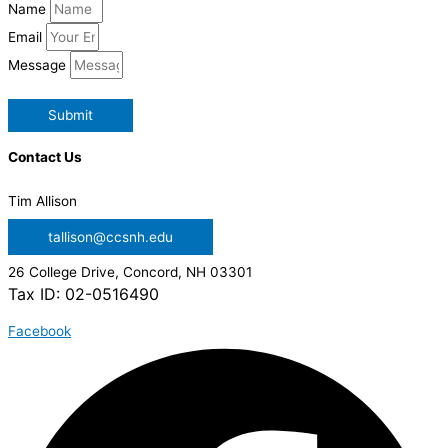
Name
Email
Message
Submit
Contact Us
Tim Allison
tallison@ccsnh.edu
26 College Drive, Concord, NH 03301
Tax ID: 02-0516490
Facebook