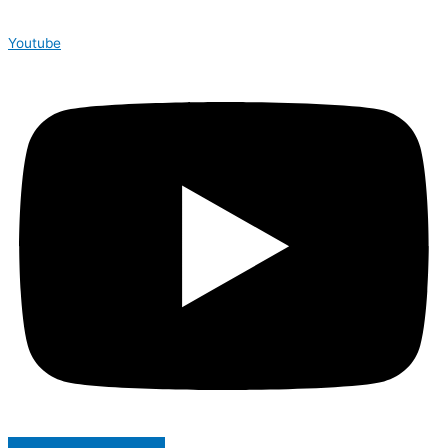
Youtube