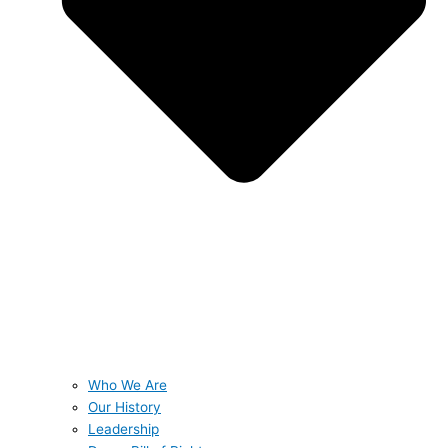
Who We Are
Our History
Leadership