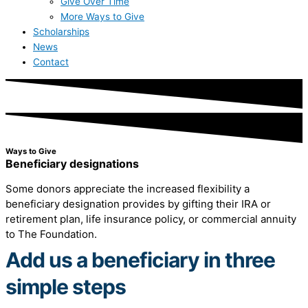
Give Over Time
More Ways to Give
Scholarships
News
Contact
Ways to Give
Beneficiary designations
Some donors appreciate the increased flexibility a
beneficiary designation provides by gifting their IRA or
retirement plan, life insurance policy, or commercial annuity
to The Foundation.
Add us a beneficiary in three
simple steps