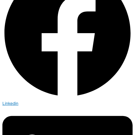
Linkedin