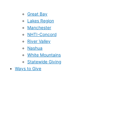
Great Bay
Lakes Region
Manchester
NHTI-Concord
River Valley
Nashua
White Mountains
Statewide Giving
Ways to Give