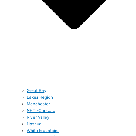
Great Bay
Lakes Region
Manchester
NHTI-Concord
River Valley
Nashua
White Mountains