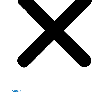
About