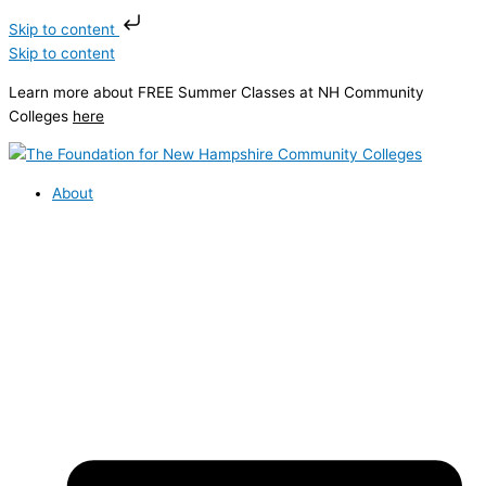
Skip to content
Skip to content
Learn more about FREE Summer Classes at NH Community
Colleges
here
About