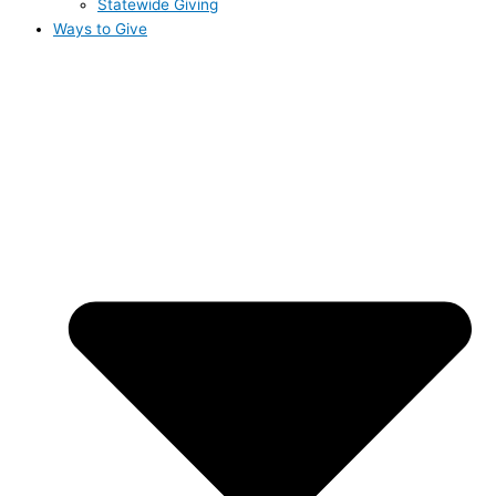
Statewide Giving
Ways to Give