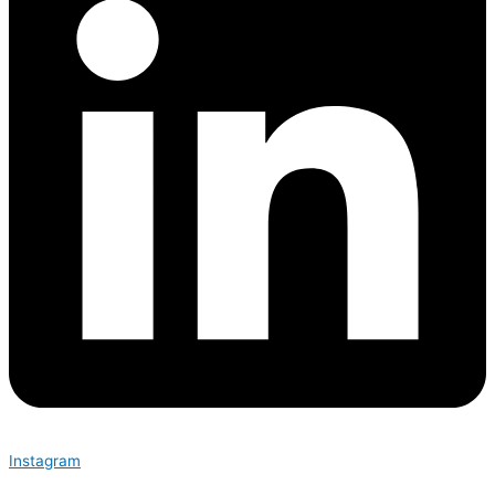
Instagram