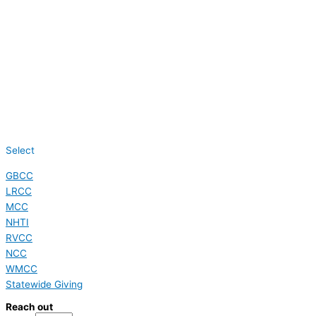
Select
GBCC
LRCC
MCC
NHTI
RVCC
NCC
WMCC
Statewide Giving
Reach out