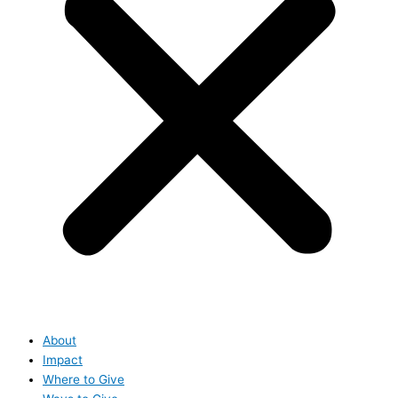
About
Impact
Where to Give