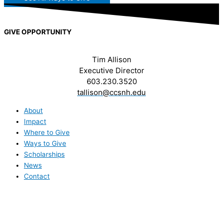
GIVE OPPORTUNITY
Tim Allison
Executive Director
603.230.3520
tallison@ccsnh.edu
About
Impact
Where to Give
Ways to Give
Scholarships
News
Contact