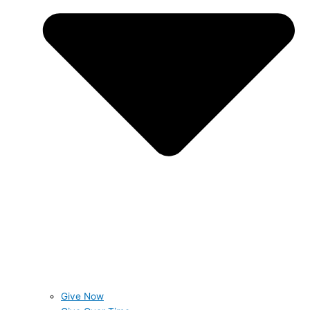
Give Now