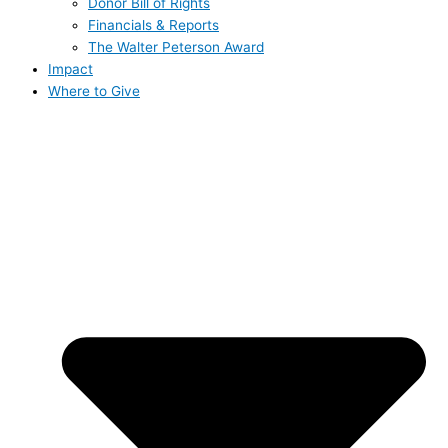
Donor Bill of Rights
Financials & Reports
The Walter Peterson Award
Impact
Where to Give