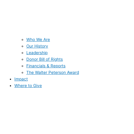
Who We Are
Our History
Leadership
Donor Bill of Rights
Financials & Reports
The Walter Peterson Award
Impact
Where to Give