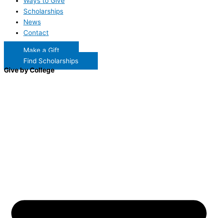
Ways to Give
Scholarships
News
Contact
Make a Gift
Find Scholarships
Give by College