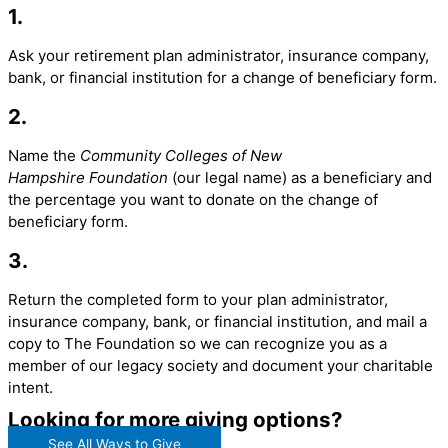
1.
Ask your retirement plan administrator, insurance company,
bank, or financial institution for a change of beneficiary form.
2.
Name the
Community Colleges of New
Hampshire
Foundation
(our legal name) as a beneficiary and
the percentage you want to donate on the change of
beneficiary form.
3.
Return the completed form to your plan administrator,
insurance company, bank, or financial institution, and mail a
copy to The Foundation so we can recognize you as a
member of our legacy society and document your charitable
intent.
Looking for more giving options?
See All Ways to Give