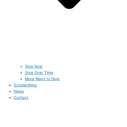
Give Now
Give Over Time
More Ways to Give
Scholarships
News
Contact