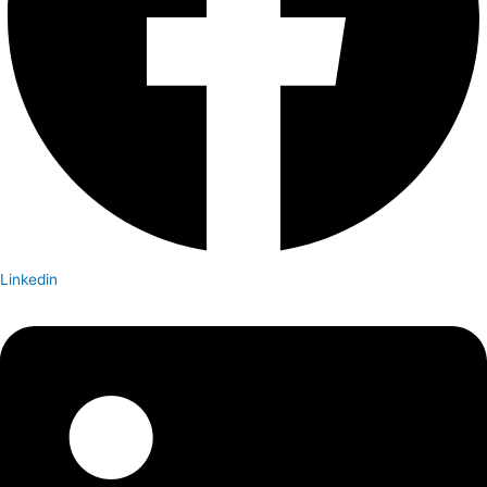
Linkedin