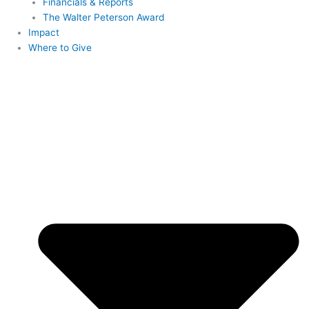
Financials & Reports
The Walter Peterson Award
Impact
Where to Give