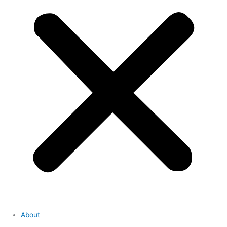
About