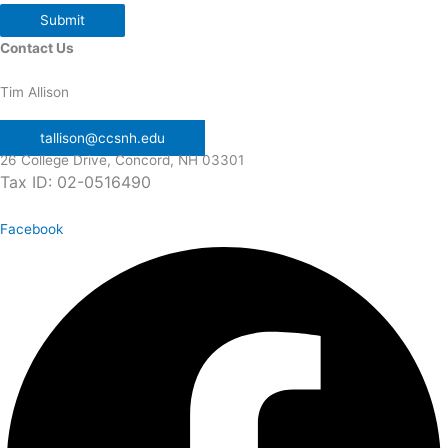
Submit
Contact Us
Tim Allison
tallison@ccsnh.edu
26 College Drive, Concord, NH 03301
Tax ID: 02-0516490
Facebook