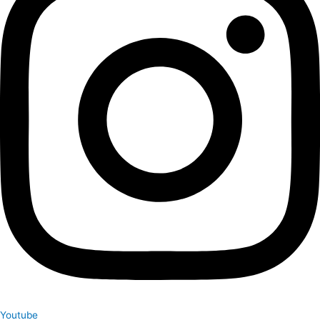
Youtube