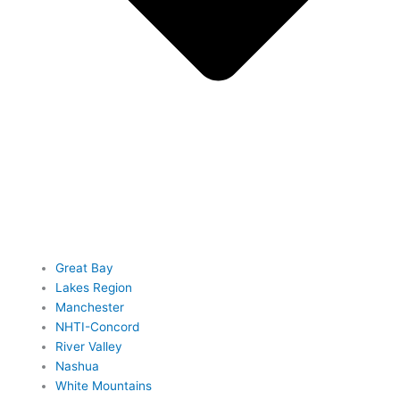
Great Bay
Lakes Region
Manchester
NHTI-Concord
River Valley
Nashua
White Mountains