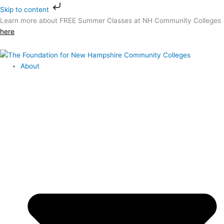
Skip
Skip to content
to
Learn more about FREE Summer Classes at NH Community Colleges
content
here
About