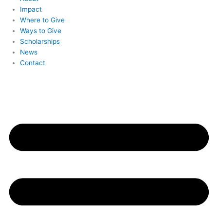
Impact
Where to Give
Ways to Give
Scholarships
News
Contact