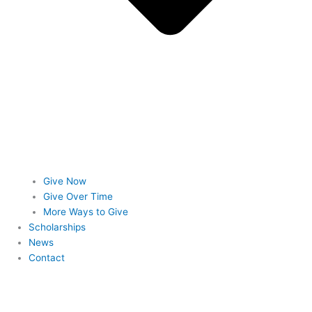
Give Now
Give Over Time
More Ways to Give
Scholarships
News
Contact