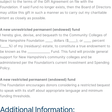
subject to the terms of the Gift Agreement on file with the
Foundation. If said Fund no longer exists, then the Board of Directors
may utilize this gift in such a manner as to carry out my charitable
intent as closely as possible.
A new unrestricted permanent (endowed) fund
I hereby give, devise, and bequeath to the Community Colleges of
New Hampshire Foundation _____ dollars ($_____), or _____ percent
(_____%) of my (residuary) estate, to constitute a true endowment to
be known as the _______________ Fund. This fund will provide general
support for New Hampshire’s community colleges and be
administered per the Foundation’s current Investment and Spending
Policy.
A new restricted permanent (endowed) fund
The Foundation encourages donors considering a restricted bequest
to speak with its staff about appropriate language and minimum
funding thresholds.
Additional Information: