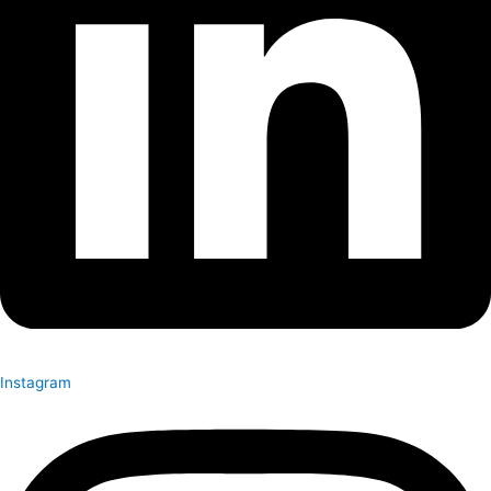
Instagram