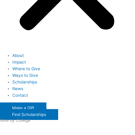
About
Impact
Where to Give
Ways to Give
Scholarships
News
Contact
Make a Gift
Find Scholarships
Give by College