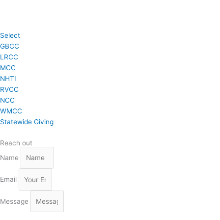
Select
GBCC
LRCC
MCC
NHTI
RVCC
NCC
WMCC
Statewide Giving
Reach out
Name
Email
Message