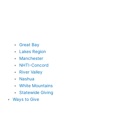
Great Bay
Lakes Region
Manchester
NHTI-Concord
River Valley
Nashua
White Mountains
Statewide Giving
Ways to Give