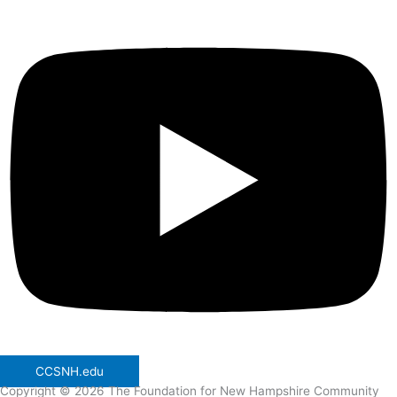
CCSNH.edu
Copyright © 2026 The Foundation for New Hampshire Community