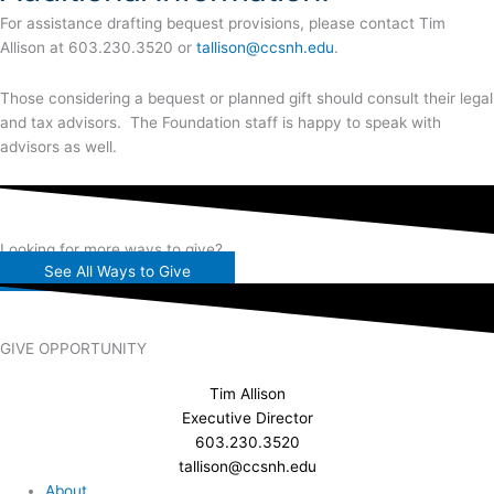
For assistance drafting bequest provisions, please contact Tim
Allison at 603.230.3520 or
tallison@ccsnh.edu
.
Those considering a bequest or planned gift should consult their legal
and tax advisors. The Foundation staff is happy to speak with
advisors as well.
Looking for more ways to give?
See All Ways to Give
GIVE OPPORTUNITY
Tim Allison
Executive Director
603.230.3520
tallison@ccsnh.edu
About