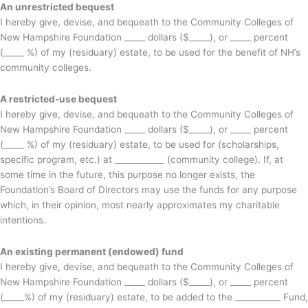
An unrestricted bequest
I hereby give, devise, and bequeath to the Community Colleges of
New Hampshire Foundation _____ dollars ($_____), or _____ percent
(_____ %) of my (residuary) estate, to be used for the benefit of NH’s
community colleges.
A restricted-use bequest
I hereby give, devise, and bequeath to the Community Colleges of
New Hampshire Foundation _____ dollars ($_____), or _____ percent
(_____ %) of my (residuary) estate, to be used for (scholarships,
specific program, etc.) at ____________ (community college). If, at
some time in the future, this purpose no longer exists, the
Foundation’s Board of Directors may use the funds for any purpose
which, in their opinion, most nearly approximates my charitable
intentions.
An existing permanent (endowed) fund
I hereby give, devise, and bequeath to the Community Colleges of
New Hampshire Foundation _____ dollars ($_____), or _____ percent
(_____%) of my (residuary) estate, to be added to the ___________ Fund,