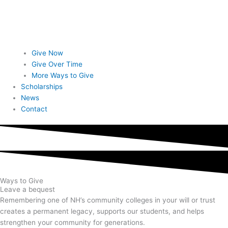
Give Now
Give Over Time
More Ways to Give
Scholarships
News
Contact
Ways to Give
Leave a bequest
Remembering one of NH’s community colleges in your will or trust
creates a permanent legacy, supports our students, and helps
strengthen your community for generations.