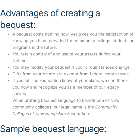
Advantages of creating a
bequest:
A bequest costs nothing now, yet gives you the satisfaction of
knowing you have provided for community college students or
programs in the future.
You retain control of and use of your assets during your
lifetime.
You may modify your bequest if your circumstances change.
Gifts from your estate are exempt from federal estate taxes.
If you let The Foundation know of your plans, we can thank
you now and recognize you as a member of our legacy
society.
When drafting bequest language to benefit one of NH’s
community colleges, our legal name is the
Community
Colleges of New Hampshire Foundation
.
Sample bequest language: