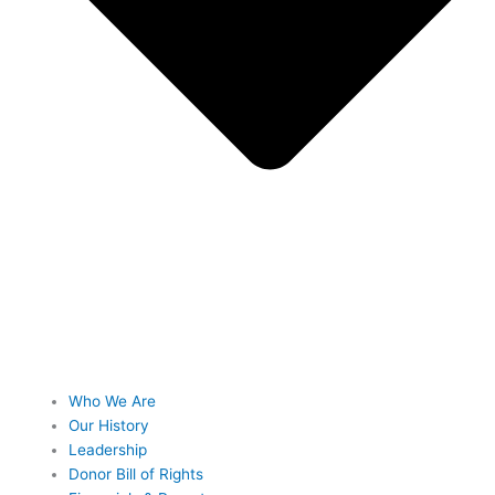
Who We Are
Our History
Leadership
Donor Bill of Rights