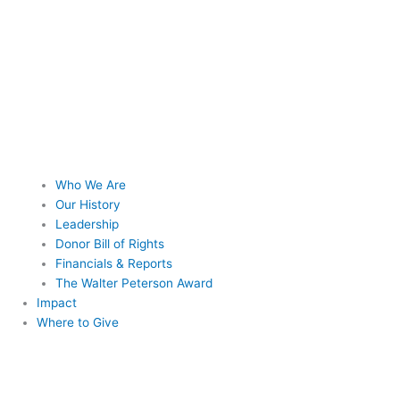
Who We Are
Our History
Leadership
Donor Bill of Rights
Financials & Reports
The Walter Peterson Award
Impact
Where to Give