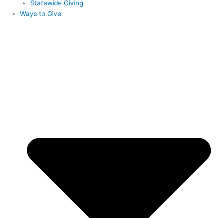
Statewide Giving
Ways to Give