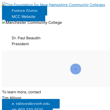
Explore Giving
MCC Website
Dr. Paul Beaudin
President
To learn more, contact
Tim Allison
e: tallison@ccsnh.edu
ph: 603.230.3520