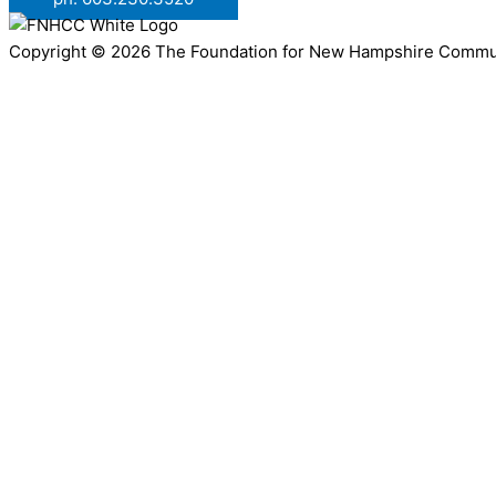
Copyright © 2026 The Foundation for New Hampshire Communit