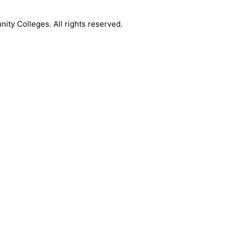
y Colleges. All rights reserved.