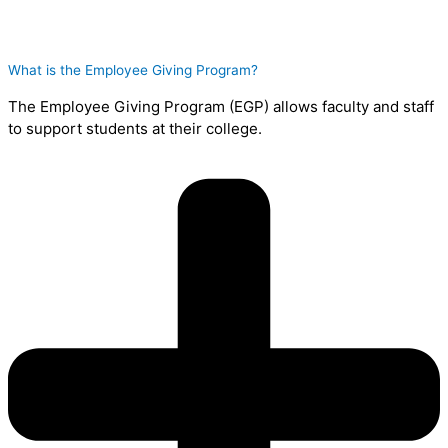
What is the Employee Giving Program?
The Employee Giving Program (EGP) allows faculty and staff
to support students at their college.