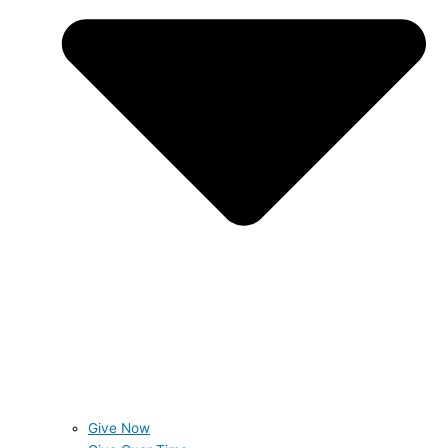
Give Now