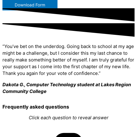
Download Form
“You’ve bet on the underdog. Going back to school at my age
might be a challenge, but I consider this my last chance to
really make something better of myself. I am truly grateful for
your support as I come into the first chapter of my new life.
Thank you again for your vote of confidence.”
Dakota G., Computer Technology student at Lakes Region
Community College
Frequently asked questions
Click each question to reveal answer