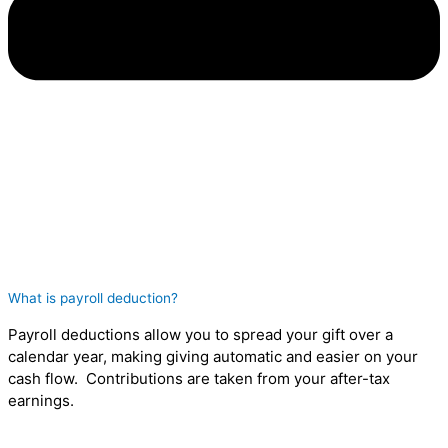
What is payroll deduction?
Payroll deductions allow you to spread your gift over a
calendar year, making giving automatic and easier on your
cash flow. Contributions are taken from your after-tax
earnings.