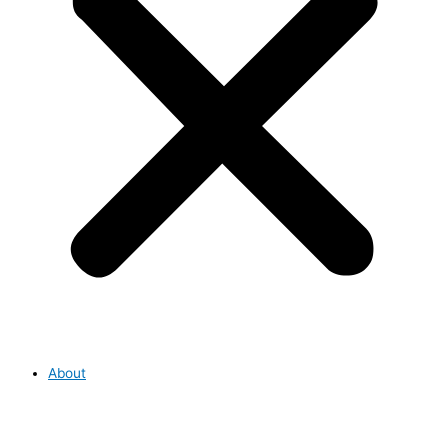
About