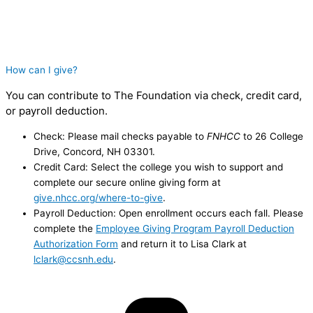
How can I give?
You can contribute to The Foundation via check, credit card,
or payroll deduction.
Check: Please mail checks payable to
FNHCC
to 26 College
Drive, Concord, NH 03301.
Credit Card: Select the college you wish to support and
complete our secure online giving form at
give.nhcc.org/where-to-give
.
Payroll Deduction: Open enrollment occurs each fall. Please
complete the
Employee Giving Program Payroll Deduction
Authorization Form
and return it to Lisa Clark at
lclark@ccsnh.edu
.