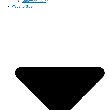
Statewide Giving
Ways to Give