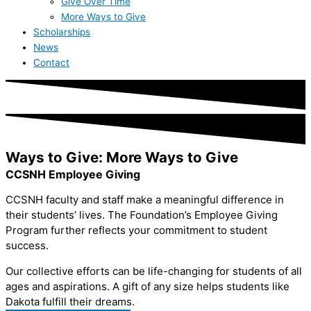
Give Over Time
More Ways to Give
Scholarships
News
Contact
Ways to Give: More Ways to Give
CCSNH Employee Giving
CCSNH faculty and staff make a meaningful difference in
their students’ lives. The Foundation’s Employee Giving
Program further reflects your commitment to student
success.
Our collective efforts can be life-changing for students of all
ages and aspirations. A gift of any size helps students like
Dakota fulfill their dreams.