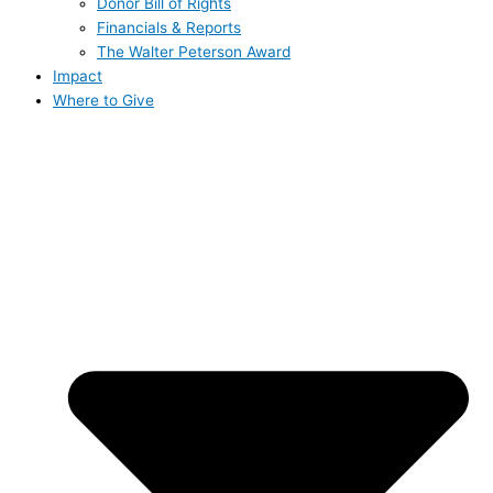
Donor Bill of Rights
Financials & Reports
The Walter Peterson Award
Impact
Where to Give