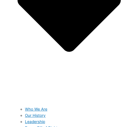
Who We Are
Our History
Leadership