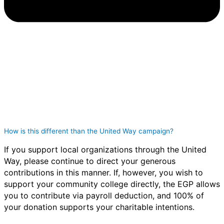
How is this different than the United Way campaign?
If you support local organizations through the United
Way, please continue to direct your generous
contributions in this manner. If, however, you wish to
support your community college directly, the EGP allows
you to contribute via payroll deduction, and 100% of
your donation supports your charitable intentions.