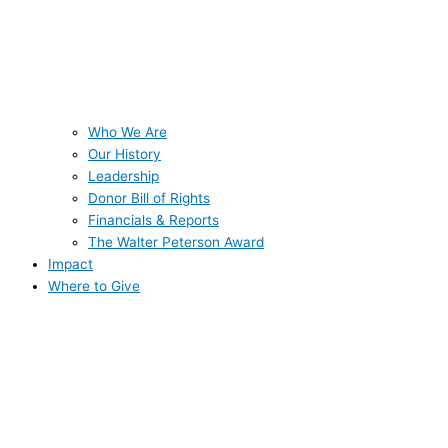
Who We Are
Our History
Leadership
Donor Bill of Rights
Financials & Reports
The Walter Peterson Award
Impact
Where to Give