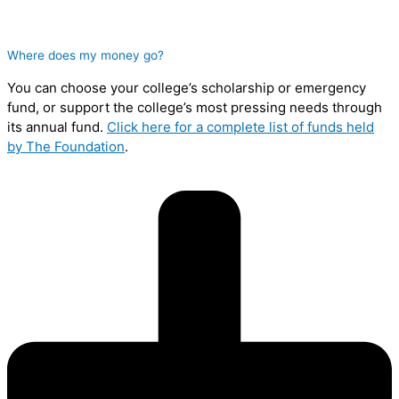
Where does my money go?
You can choose your college’s scholarship or emergency
fund, or support the college’s most pressing needs through
its annual fund.
Click here for a complete list of funds held
by The Foundation
.