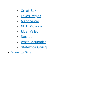
Great Bay
Lakes Region
Manchester
NHTI-Concord
River Valley
Nashua
White Mountains
Statewide Giving
Ways to Give