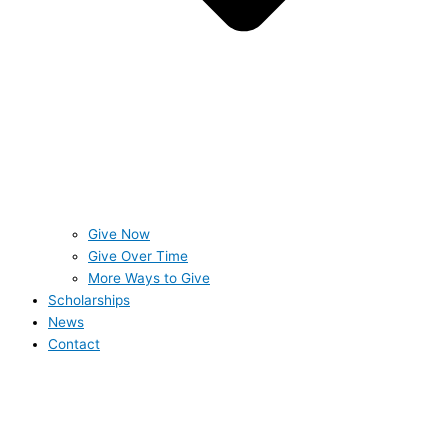
Give Now
Give Over Time
More Ways to Give
Scholarships
News
Contact