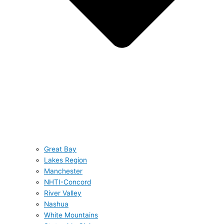
Great Bay
Lakes Region
Manchester
NHTI-Concord
River Valley
Nashua
White Mountains