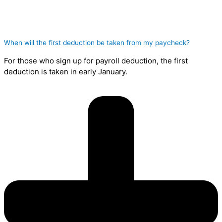
When will the first deduction be taken from my paycheck?
For those who sign up for payroll deduction, the first
deduction is taken in early January.