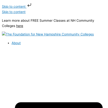
Skip to content
Skip to content
Learn more about FREE Summer Classes at NH Community
Colleges
here
About