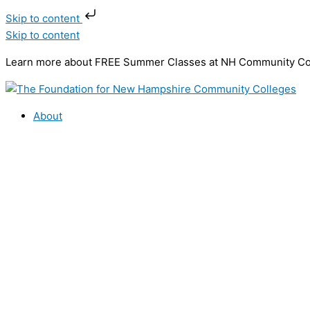
Skip to content
Skip to content
Learn more about FREE Summer Classes at NH Community C
About