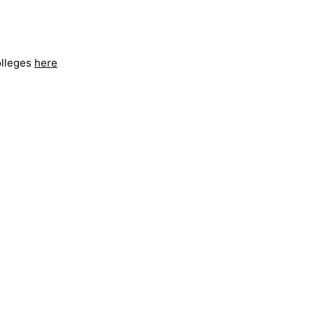
olleges
here