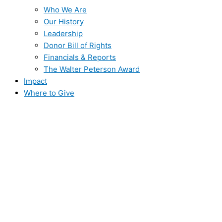
Who We Are
Our History
Leadership
Donor Bill of Rights
Financials & Reports
The Walter Peterson Award
Impact
Where to Give