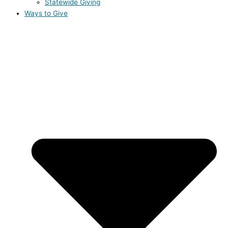
Statewide Giving
Ways to Give