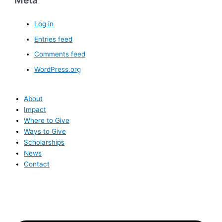
Meta
Log in
Entries feed
Comments feed
WordPress.org
About
Impact
Where to Give
Ways to Give
Scholarships
News
Contact