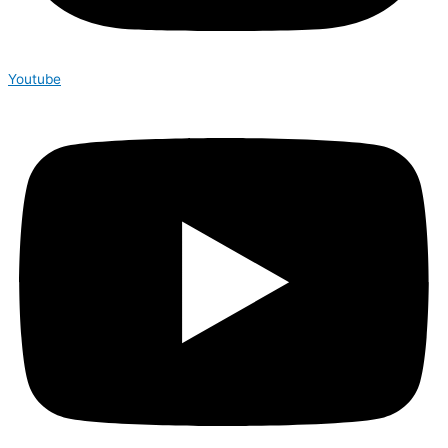
Youtube