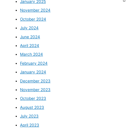
January 2025
November 2024
October 2024
July 2024
June 2024
April 2024
March 2024
February 2024
January 2024
December 2023
November 2023
October 2023
August 2023
July 2023
April 2023