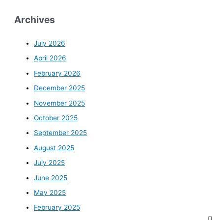
Archives
July 2026
April 2026
February 2026
December 2025
November 2025
October 2025
September 2025
August 2025
July 2025
June 2025
May 2025
February 2025