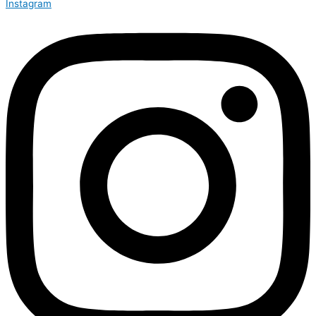
Instagram