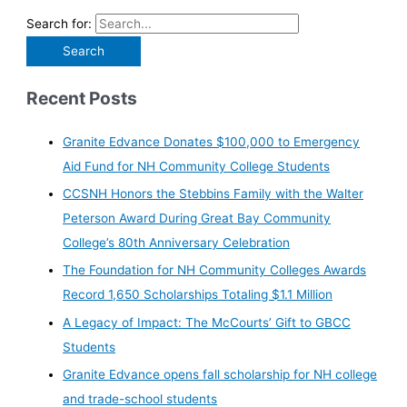
Search for:
Recent Posts
Granite Edvance Donates $100,000 to Emergency
Aid Fund for NH Community College Students
CCSNH Honors the Stebbins Family with the Walter
Peterson Award During Great Bay Community
College’s 80th Anniversary Celebration
The Foundation for NH Community Colleges Awards
Record 1,650 Scholarships Totaling $1.1 Million
A Legacy of Impact: The McCourts’ Gift to GBCC
Students
Granite Edvance opens fall scholarship for NH college
and trade-school students