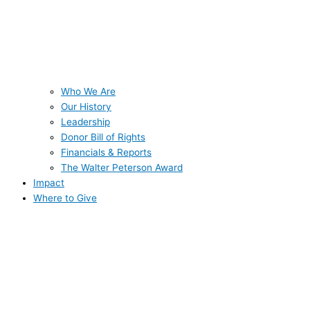
Who We Are
Our History
Leadership
Donor Bill of Rights
Financials & Reports
The Walter Peterson Award
Impact
Where to Give