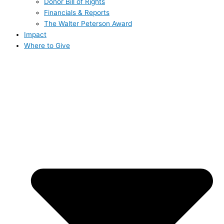
Donor Bill of Rights
Financials & Reports
The Walter Peterson Award
Impact
Where to Give