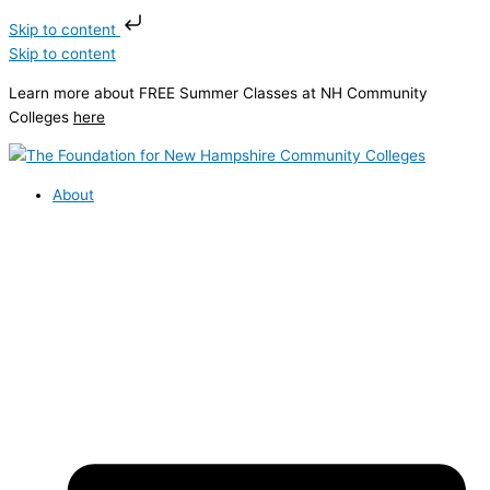
Skip to content
Skip to content
Learn more about FREE Summer Classes at NH Community
Colleges
here
About