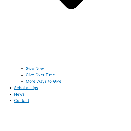
Give Now
Give Over Time
More Ways to Give
Scholarships
News
Contact