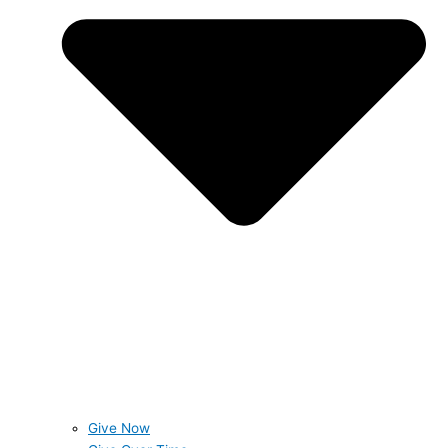
Give Now