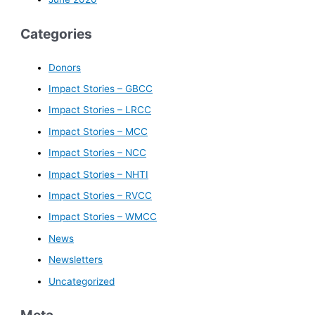
Categories
Donors
Impact Stories – GBCC
Impact Stories – LRCC
Impact Stories – MCC
Impact Stories – NCC
Impact Stories – NHTI
Impact Stories – RVCC
Impact Stories – WMCC
News
Newsletters
Uncategorized