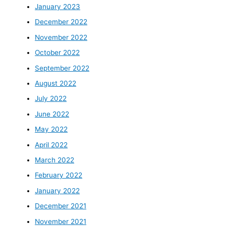
January 2023
December 2022
November 2022
October 2022
September 2022
August 2022
July 2022
June 2022
May 2022
April 2022
March 2022
February 2022
January 2022
December 2021
November 2021