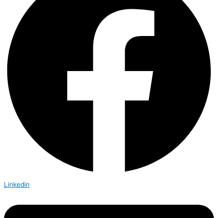
Linkedin