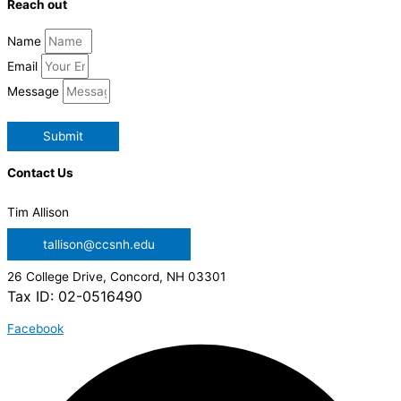
Reach out
Name
Email
Message
Submit
Contact Us
Tim Allison
tallison@ccsnh.edu
26 College Drive, Concord, NH 03301
Tax ID: 02-0516490
Facebook