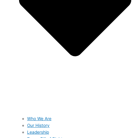
Who We Are
Our History
Leadership