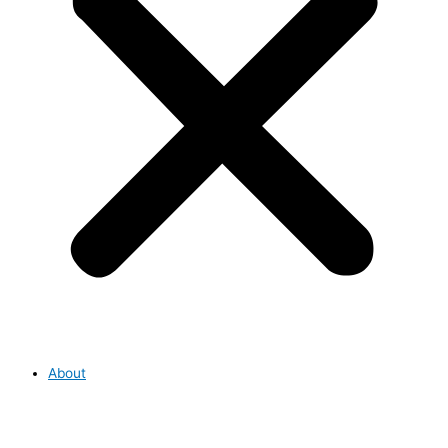
About