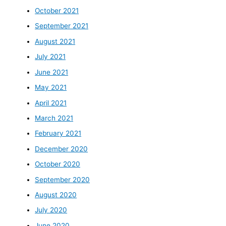
October 2021
September 2021
August 2021
July 2021
June 2021
May 2021
April 2021
March 2021
February 2021
December 2020
October 2020
September 2020
August 2020
July 2020
June 2020