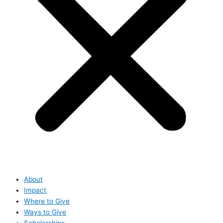
About
Impact
Where to Give
Ways to Give