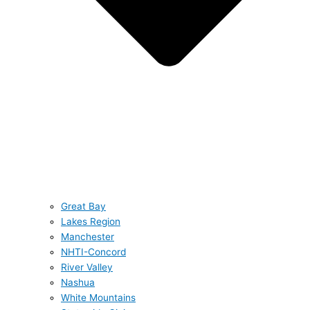
Great Bay
Lakes Region
Manchester
NHTI-Concord
River Valley
Nashua
White Mountains