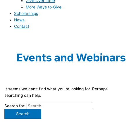
Give Over Time
More Ways to Give
Scholarships
News
Contact
Events and Webinars
It seems we can’t find what you’re looking for. Perhaps
searching can help.
Search for: