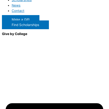
Scholarships
News
Contact
Make a Gift
Find Scholarships
Give by College