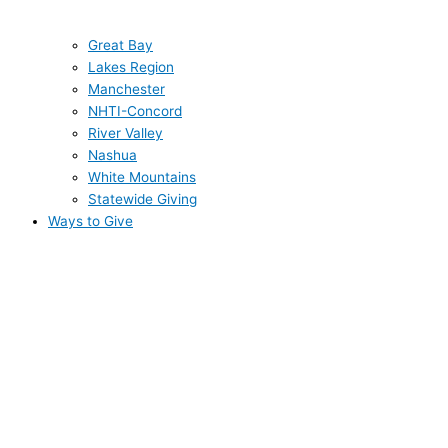
Great Bay
Lakes Region
Manchester
NHTI-Concord
River Valley
Nashua
White Mountains
Statewide Giving
Ways to Give