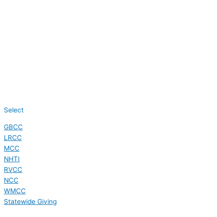
Select
GBCC
LRCC
MCC
NHTI
RVCC
NCC
WMCC
Statewide Giving