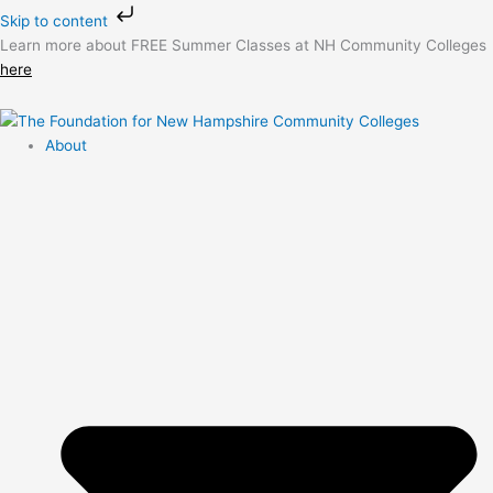
Skip
Skip to content
to
Learn more about FREE Summer Classes at NH Community Colleges
content
here
About