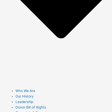
Who We Are
Our History
Leadership
Donor Bill of Rights