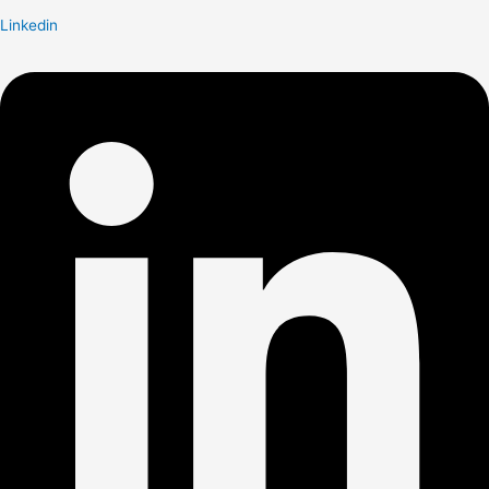
Linkedin