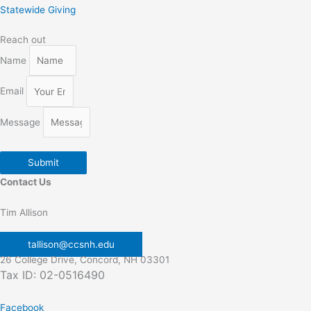
Statewide Giving
Reach out
Name
Email
Message
Submit
Contact Us
Tim Allison
tallison@ccsnh.edu
26 College Drive, Concord, NH 03301
Tax ID: 02-0516490
Facebook