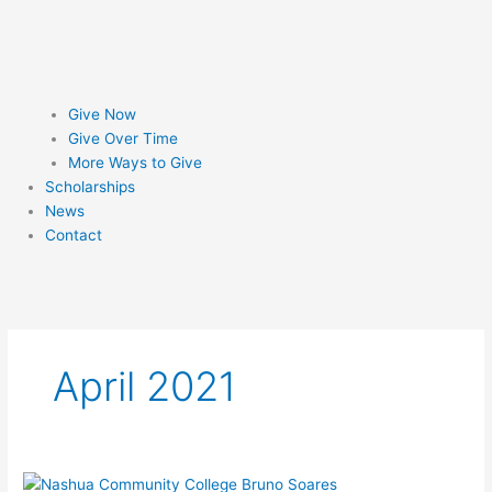
Give Now
Give Over Time
More Ways to Give
Scholarships
News
Contact
April 2021
Courage