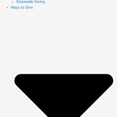
Statewide Giving
Ways to Give