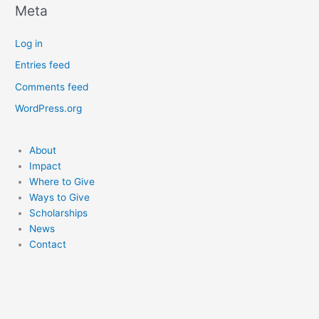
Meta
Log in
Entries feed
Comments feed
WordPress.org
About
Impact
Where to Give
Ways to Give
Scholarships
News
Contact