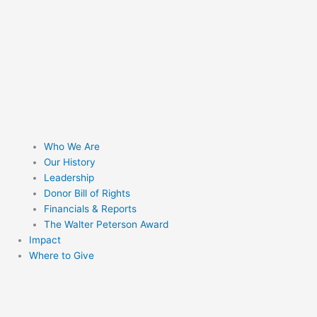
Who We Are
Our History
Leadership
Donor Bill of Rights
Financials & Reports
The Walter Peterson Award
Impact
Where to Give