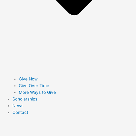
Give Now
Give Over Time
More Ways to Give
Scholarships
News
Contact