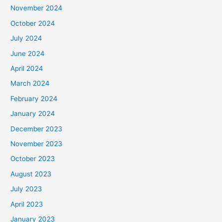
November 2024
October 2024
July 2024
June 2024
April 2024
March 2024
February 2024
January 2024
December 2023
November 2023
October 2023
August 2023
July 2023
April 2023
January 2023