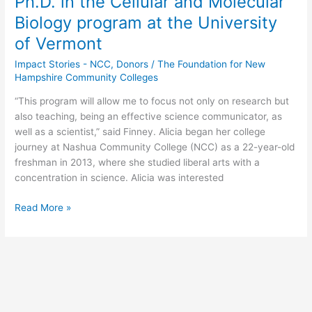
Ph.D. in the Cellular and Molecular
begin
Biology program at the University
her
of Vermont
Ph.D.
in
Impact Stories - NCC
,
Donors
/
The Foundation for New
the
Hampshire Community Colleges
Cellular
and
“This program will allow me to focus not only on research but
Molecular
also teaching, being an effective science communicator, as
Biology
well as a scientist,” said Finney. Alicia began her college
program
journey at Nashua Community College (NCC) as a 22-year-old
at
freshman in 2013, where she studied liberal arts with a
the
concentration in science. Alicia was interested
University
Read More »
of
Vermont