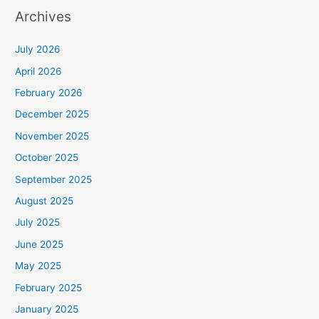
Archives
July 2026
April 2026
February 2026
December 2025
November 2025
October 2025
September 2025
August 2025
July 2025
June 2025
May 2025
February 2025
January 2025