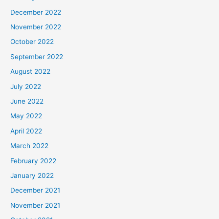
December 2022
November 2022
October 2022
September 2022
August 2022
July 2022
June 2022
May 2022
April 2022
March 2022
February 2022
January 2022
December 2021
November 2021