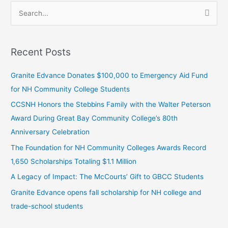
S
e
a
Recent Posts
r
c
Granite Edvance Donates $100,000 to Emergency Aid Fund
h
for NH Community College Students
f
CCSNH Honors the Stebbins Family with the Walter Peterson
o
Award During Great Bay Community College’s 80th
r
Anniversary Celebration
:
The Foundation for NH Community Colleges Awards Record
1,650 Scholarships Totaling $1.1 Million
A Legacy of Impact: The McCourts’ Gift to GBCC Students
Granite Edvance opens fall scholarship for NH college and
trade-school students