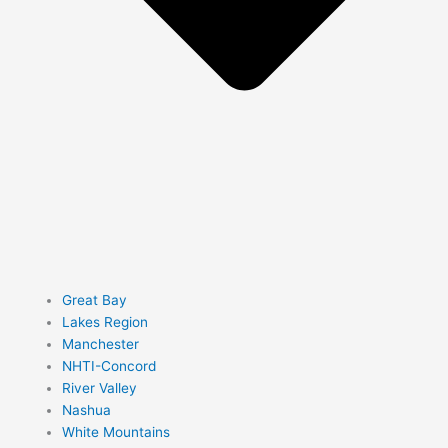
Great Bay
Lakes Region
Manchester
NHTI-Concord
River Valley
Nashua
White Mountains