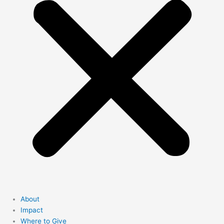
About
Impact
Where to Give