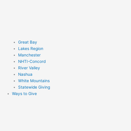
Great Bay
Lakes Region
Manchester
NHTI-Concord
River Valley
Nashua
White Mountains
Statewide Giving
Ways to Give