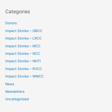
Categories
Donors
Impact Stories – GBCC
Impact Stories – LRCC
Impact Stories – MCC
Impact Stories – NCC
Impact Stories – NHTI
Impact Stories – RVCC
Impact Stories – WMCC
News
Newsletters
Uncategorized