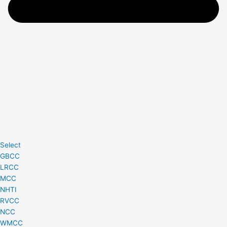
Select
GBCC
LRCC
MCC
NHTI
RVCC
NCC
WMCC