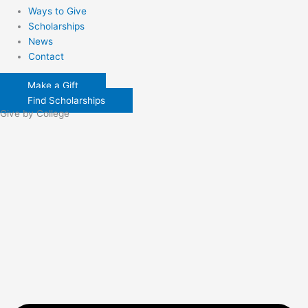
Ways to Give
Scholarships
News
Contact
Make a Gift
Find Scholarships
Give by College