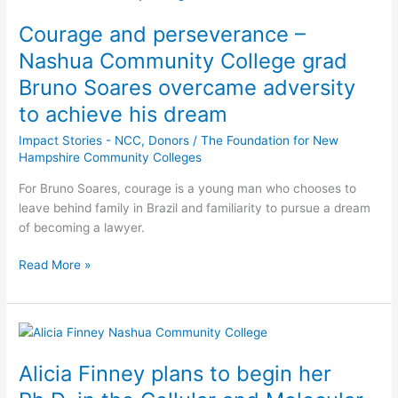
and
Courage and perseverance –
perseverance
–
Nashua Community College grad
Nashua
Bruno Soares overcame adversity
Community
to achieve his dream
College
grad
Impact Stories - NCC
,
Donors
/
The Foundation for New
Bruno
Hampshire Community Colleges
Soares
overcame
For Bruno Soares, courage is a young man who chooses to
adversity
leave behind family in Brazil and familiarity to pursue a dream
to
of becoming a lawyer.
achieve
Read More »
his
dream
Alicia
Finney
Alicia Finney plans to begin her
plans
to