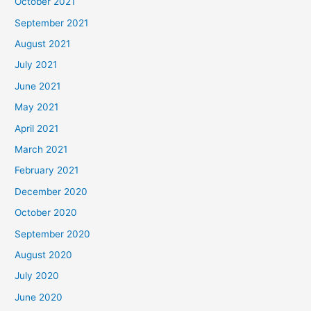
October 2021
September 2021
August 2021
July 2021
June 2021
May 2021
April 2021
March 2021
February 2021
December 2020
October 2020
September 2020
August 2020
July 2020
June 2020