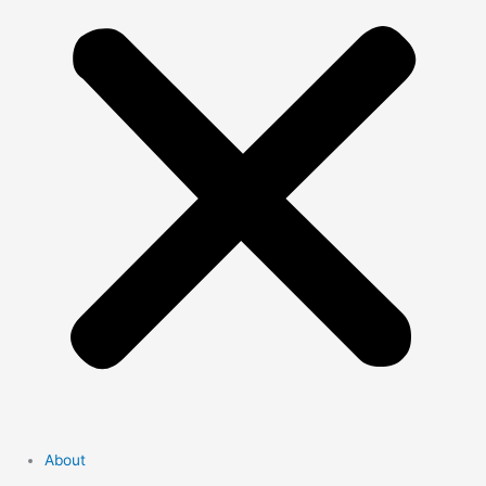
About