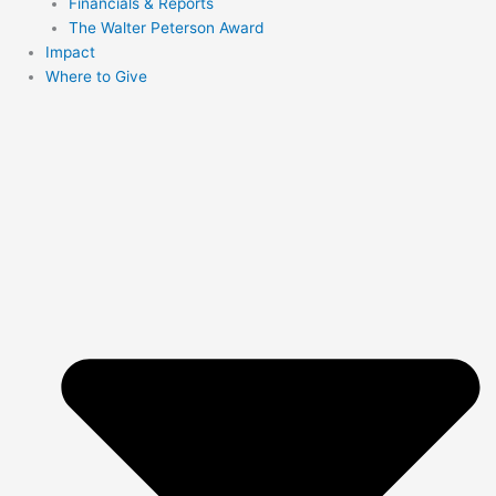
Financials & Reports
The Walter Peterson Award
Impact
Where to Give