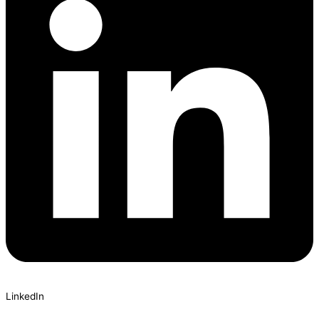
LinkedIn