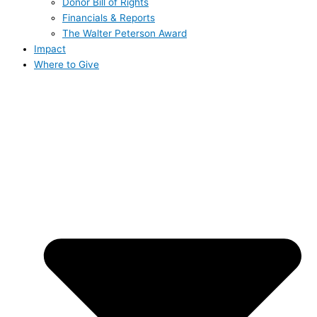
Donor Bill of Rights
Financials & Reports
The Walter Peterson Award
Impact
Where to Give