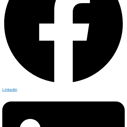
Linkedin