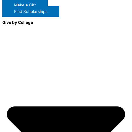
Make a Gift
Find Scholarships
Give by College