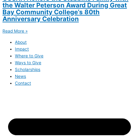
the Walter Peterson Award During Great
Bay Community College’s 80th
Anniversary Celebration
Read More »
About
Impact
Where to Give
Ways to Give
Scholarships
News
Contact