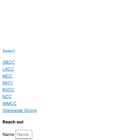
Select
GBCC
LRCC
MCC
NHTI
RVCC
NCC
WMCC
Statewide Giving
Reach out
Name