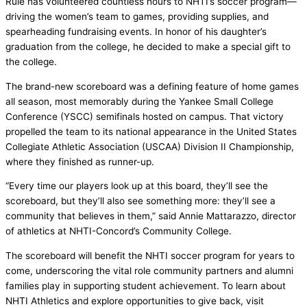
Rule has volunteered countless hours to NHTI’s soccer program—
driving the women’s team to games, providing supplies, and
spearheading fundraising events. In honor of his daughter’s
graduation from the college, he decided to make a special gift to
the college.
The brand-new scoreboard was a defining feature of home games
all season, most memorably during the Yankee Small College
Conference (YSCC) semifinals hosted on campus. That victory
propelled the team to its national appearance in the United States
Collegiate Athletic Association (USCAA) Division II Championship,
where they finished as runner-up.
“Every time our players look up at this board, they’ll see the
scoreboard, but they’ll also see something more: they’ll see a
community that believes in them,” said Annie Mattarazzo, director
of athletics at NHTI-Concord’s Community College.
The scoreboard will benefit the NHTI soccer program for years to
come, underscoring the vital role community partners and alumni
families play in supporting student achievement. To learn about
NHTI Athletics and explore opportunities to give back, visit