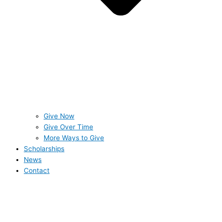
Give Now
Give Over Time
More Ways to Give
Scholarships
News
Contact