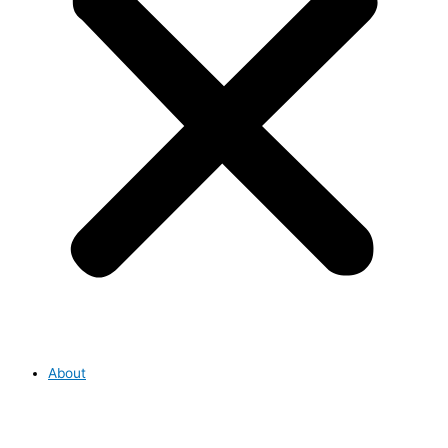
About