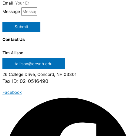
Email
Message
Submit
Contact Us
Tim Allison
tallison@ccsnh.edu
26 College Drive, Concord, NH 03301
Tax ID: 02-0516490
Facebook