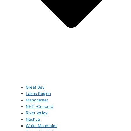
Great Bay
Lakes Region
Manchester
NHTI-Concord
River Valley
Nashua
White Mountains