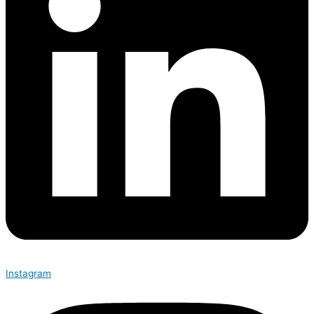
Instagram