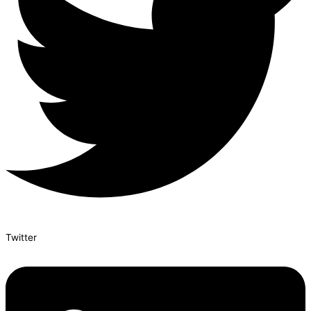
Twitter