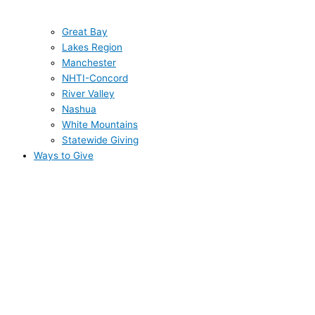
Great Bay
Lakes Region
Manchester
NHTI-Concord
River Valley
Nashua
White Mountains
Statewide Giving
Ways to Give