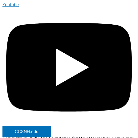
Youtube
CCSNH.edu