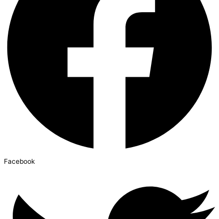
Facebook