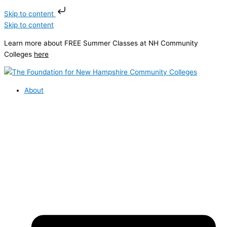
Skip to content
Skip to content
Learn more about FREE Summer Classes at NH Community
Colleges
here
About