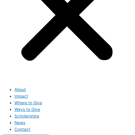
About
Impact
Where to Give
Ways to Give
Scholarships
News
Contact