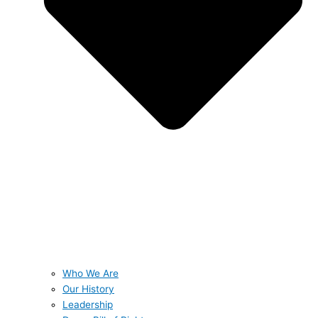
Who We Are
Our History
Leadership