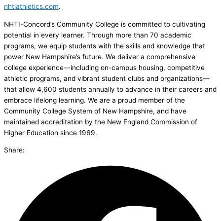
nhtiathletics.com
.
NHTI-Concord’s Community College is committed to cultivating
potential in every learner. Through more than 70 academic
programs, we equip students with the skills and knowledge that
power New Hampshire’s future. We deliver a comprehensive
college experience—including on-campus housing, competitive
athletic programs, and vibrant student clubs and organizations—
that allow 4,600 students annually to advance in their careers and
embrace lifelong learning. We are a proud member of the
Community College System of New Hampshire, and have
maintained accreditation by the New England Commission of
Higher Education since 1969.
Share: