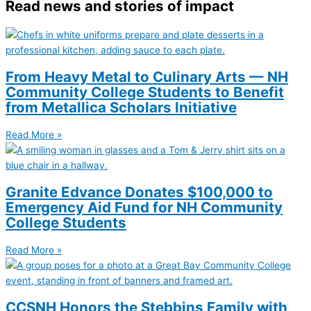
Read news and stories of impact
From Heavy Metal to Culinary Arts — NH
Community College Students to Benefit
from Metallica Scholars Initiative
Read More »
Granite Edvance Donates $100,000 to
Emergency Aid Fund for NH Community
College Students
Read More »
CCSNH Honors the Stebbins Family with