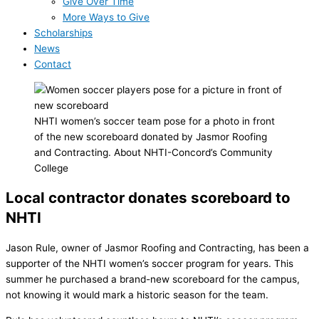
Give Over Time
More Ways to Give
Scholarships
News
Contact
NHTI women’s soccer team pose for a photo in front
of the new scoreboard donated by Jasmor Roofing
and Contracting. About NHTI-Concord’s Community
College
Local contractor donates scoreboard to
NHTI
Jason Rule, owner of Jasmor Roofing and Contracting, has been a
supporter of the NHTI women’s soccer program for years. This
summer he purchased a brand-new scoreboard for the campus,
not knowing it would mark a historic season for the team.