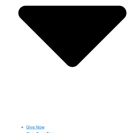
Give Now