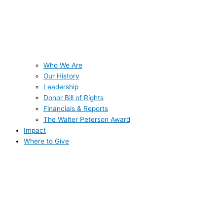
Who We Are
Our History
Leadership
Donor Bill of Rights
Financials & Reports
The Walter Peterson Award
Impact
Where to Give