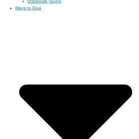
Statewide Giving
Ways to Give