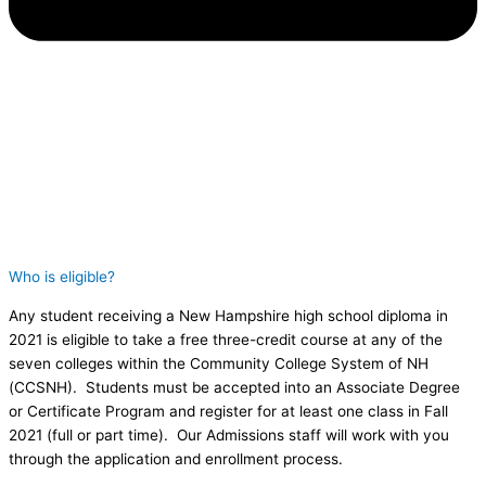
Who is eligible?
Any student receiving a New Hampshire high school diploma in
2021 is eligible to take a free three-credit course at any of the
seven colleges within the Community College System of NH
(CCSNH). Students must be accepted into an Associate Degree
or Certificate Program and register for at least one class in Fall
2021 (full or part time). Our Admissions staff will work with you
through the application and enrollment process.