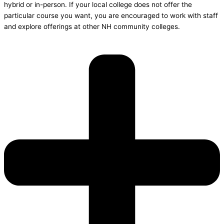
hybrid or in-person. If your local college does not offer the
particular course you want, you are encouraged to work with staff
and explore offerings at other NH community colleges.