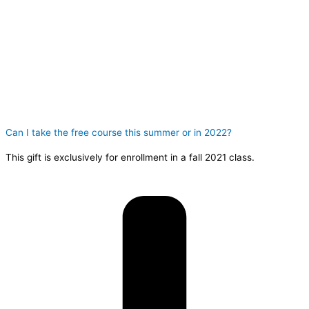
Can I take the free course this summer or in 2022?
This gift is exclusively for enrollment in a fall 2021 class.