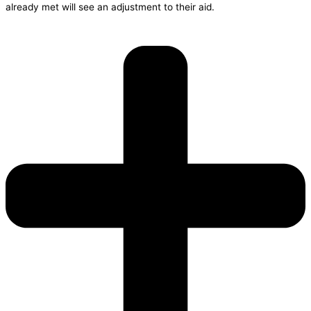
already met will see an adjustment to their aid.