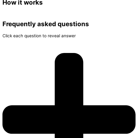
How it works
Frequently asked questions
Click each question to reveal answer