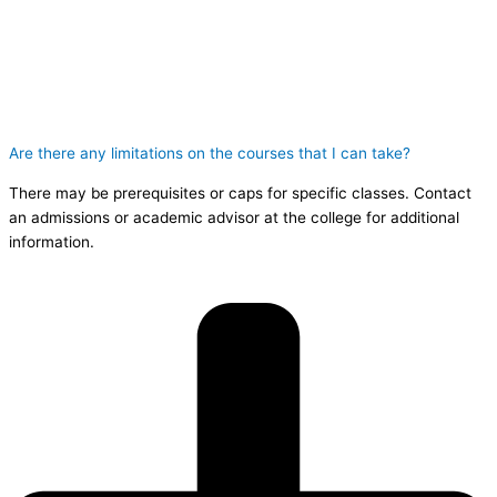
Are there any limitations on the courses that I can take?
There may be prerequisites or caps for specific classes. Contact
an admissions or academic advisor at the college for additional
information.