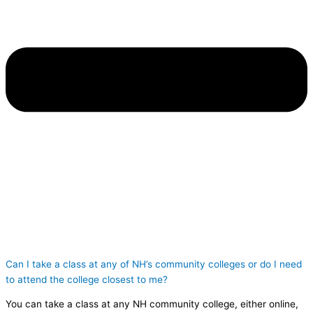
Can I take a class at any of NH’s community colleges or do I need
to attend the college closest to me?
You can take a class at any NH community college, either online,