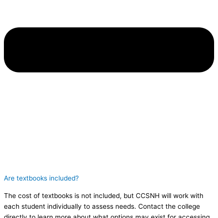
Are textbooks included?
The cost of textbooks is not included, but CCSNH will work with
each student individually to assess needs. Contact the college
directly to learn more about what options may exist for accessing