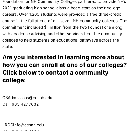
Foundation for NH Community Colleges partnered to provide NH’s
2021 graduating high school class a head start on their college
careers. Over 1,200 students were provided a free three-credit
course in the fall at one of our seven NH community colleges. The
commitment included $1 million from the two Foundations along
with academic advising and other services from the community
colleges to help students on educational pathways across the
state.
Are you interested in learning more about
how you can enroll at one of our colleges?
Click below to contact a community
college:
GBAdmissions@ccsnh.edu
Call: 603.427.7632
LRCCInfo@ccsnh.edu