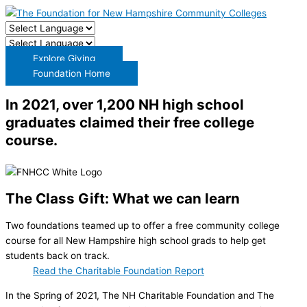
Explore Giving
Foundation Home
In 2021, over 1,200 NH high school
graduates claimed their free college
course.
The Class Gift: What we can learn
Two foundations teamed up to offer a free community college
course for all New Hampshire high school grads to help get
students back on track.
Read the Charitable Foundation Report
In the Spring of 2021, The NH Charitable Foundation and The