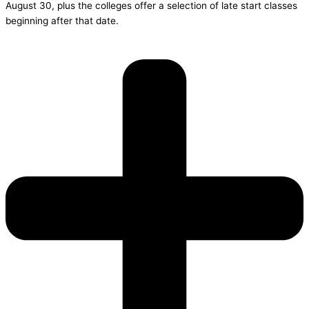
August 30, plus the colleges offer a selection of late start classes
beginning after that date.