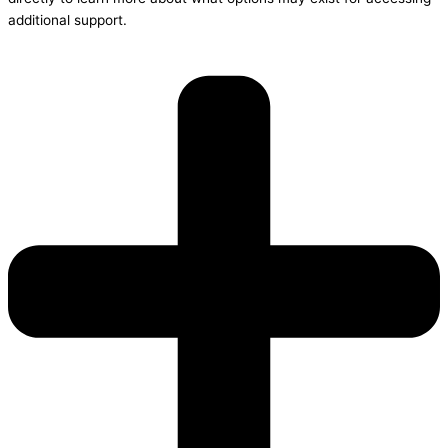
additional support.