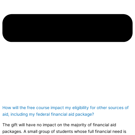
How will the free course impact my eligibility for other sources of
aid, including my federal financial aid package?
The gift will have no impact on the majority of financial aid
packages. A small group of students whose full financial need is