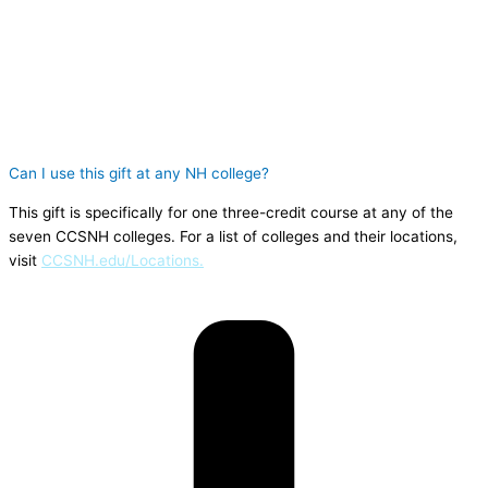
Can I use this gift at any NH college?
This gift is specifically for one three-credit course at any of the
seven CCSNH colleges. For a list of colleges and their locations,
visit
CCSNH.edu/Locations.