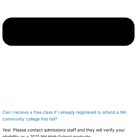
Can I receive a free class if I already registered to attend a NH
community college this fall?
Yes! Please contact admissions staff and they will verify your
eligibility as a 2021 NH High School graduate.