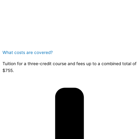
What costs are covered?
Tuition for a three-credit course and fees up to a combined total of
$755.