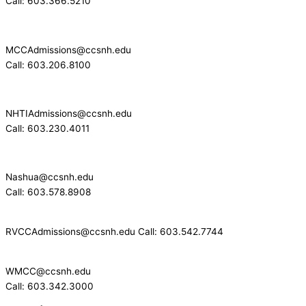
Call: 603.366.5210
MCCAdmissions@ccsnh.edu
Call: 603.206.8100
NHTIAdmissions@ccsnh.edu
Call: 603.230.4011
Nashua@ccsnh.edu
Call: 603.578.8908
RVCCAdmissions@ccsnh.edu Call: 603.542.7744
WMCC@ccsnh.edu
Call: 603.342.3000