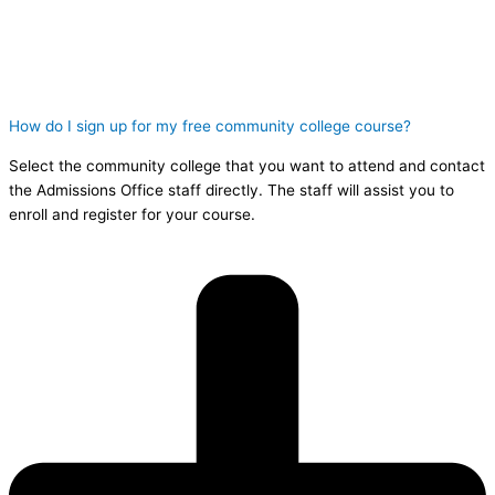
How do I sign up for my free community college course?
Select the community college that you want to attend and contact
the Admissions Office staff directly. The staff will assist you to
enroll and register for your course.