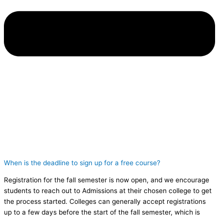
When is the deadline to sign up for a free course?
Registration for the fall semester is now open, and we encourage
students to reach out to Admissions at their chosen college to get
the process started. Colleges can generally accept registrations
up to a few days before the start of the fall semester, which is